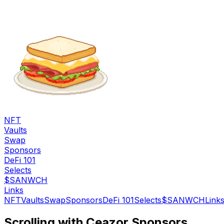
NFT
Vaults
Swap
Sponsors
DeFi 101
Selects
$SANWCH
Links
NFT
Vaults
Swap
Sponsors
DeFi 101
Selects
$SANWCH
Link
Scrolling with Ceazor Sponsors