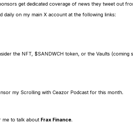
nsors get dedicated coverage of news they tweet out from 
 daily on my main X account at the following links:
consider the NFT, $SANDWCH token, or the Vaults (coming 
ponsor my Scrolling with Ceazor Podcast for this month.
r me to talk about
Frax Finance
.