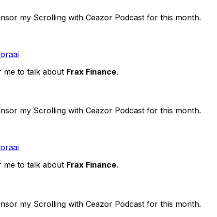
ponsor my Scrolling with Ceazor Podcast for this month.
doraai
r me to talk about
Frax Finance
.
ponsor my Scrolling with Ceazor Podcast for this month.
doraai
r me to talk about
Frax Finance
.
ponsor my Scrolling with Ceazor Podcast for this month.