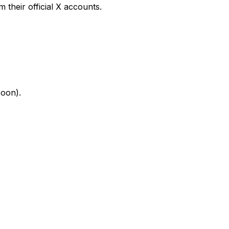
their official X accounts.
soon).