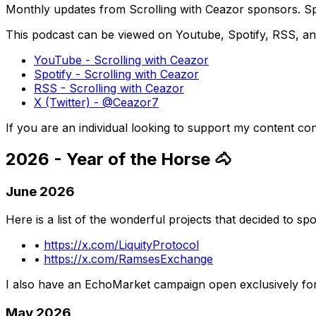
Monthly updates from Scrolling with Ceazor sponsors. Spo
This podcast can be viewed on Youtube, Spotify, RSS, and
YouTube - Scrolling with Ceazor
Spotify - Scrolling with Ceazor
RSS - Scrolling with Ceazor
X (Twitter) - @Ceazor7
If you are an individual looking to support my content 
2026 - Year of the Horse 🐴
June 2026
Here is a list of the wonderful projects that decided to s
•
https://x.com/LiquityProtocol
•
https://x.com/RamsesExchange
I also have an EchoMarket campaign open exclusively fo
May 2026