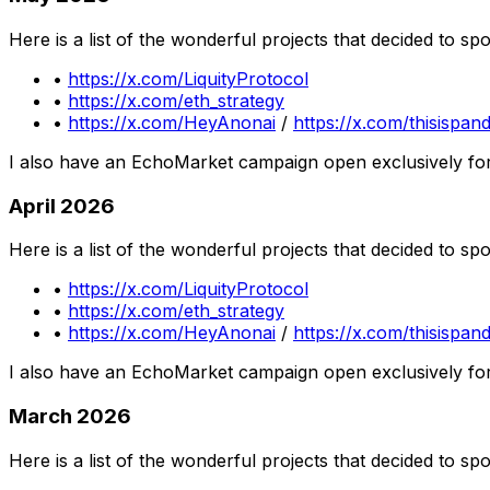
Here is a list of the wonderful projects that decided to s
•
https://x.com/LiquityProtocol
•
https://x.com/eth_strategy
•
https://x.com/HeyAnonai
/
https://x.com/thisispan
I also have an EchoMarket campaign open exclusively fo
April 2026
Here is a list of the wonderful projects that decided to s
•
https://x.com/LiquityProtocol
•
https://x.com/eth_strategy
•
https://x.com/HeyAnonai
/
https://x.com/thisispan
I also have an EchoMarket campaign open exclusively fo
March 2026
Here is a list of the wonderful projects that decided to s